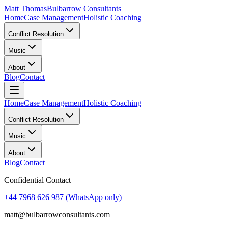
Matt Thomas
Bulbarrow Consultants
Home
Case Management
Holistic Coaching
Conflict Resolution
Music
About
Blog
Contact
Home
Case Management
Holistic Coaching
Conflict Resolution
Music
About
Blog
Contact
Confidential Contact
+44 7968 626 987
(WhatsApp only)
matt@bulbarrowconsultants.com