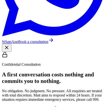
WhatsApp
Book a consultation
Confidential Consultation
A first conversation costs nothing and
commits you to nothing.
No obligation. No judgment. No pressure. All enquiries are treated
with total discretion. Matt aims to respond within 24 hours. If your
situation requires immediate emergency services, please call 999.