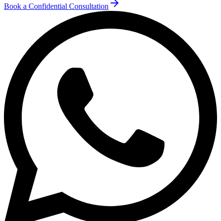
Book a Confidential Consultation