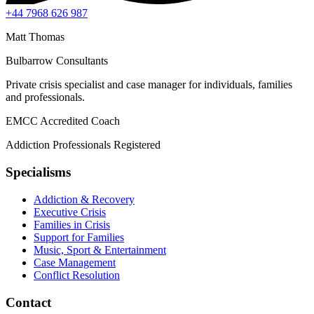
+44 7968 626 987
Matt Thomas
Bulbarrow Consultants
Private crisis specialist and case manager for individuals, families
and professionals.
EMCC Accredited Coach
Addiction Professionals Registered
Specialisms
Addiction & Recovery
Executive Crisis
Families in Crisis
Support for Families
Music, Sport & Entertainment
Case Management
Conflict Resolution
Contact