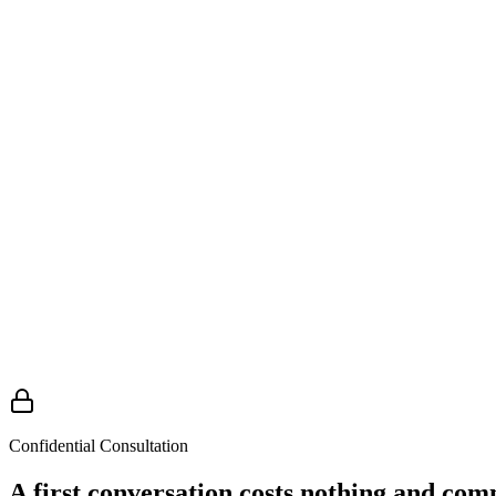
Family support and guidance
Families are often the first to know and the last to get support. Matt
— well-intentioned but harmful — that are easy to make under extreme
what to do in the first 48 hours
Confidential Consultation
A first conversation costs nothing and com