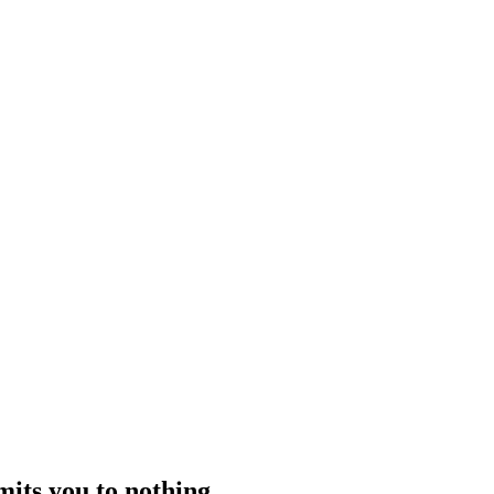
 works with families to understand the situation clearly, decide when and
 stress.
what to expect from private crisis support
mits you to nothing.