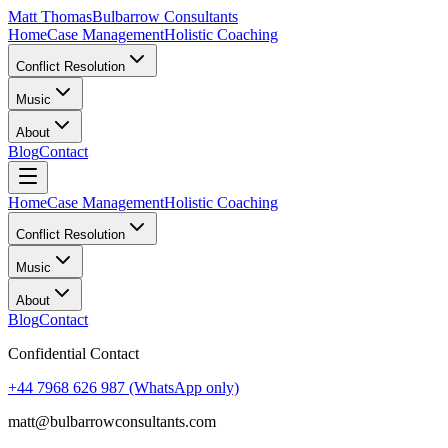
Matt Thomas
Bulbarrow Consultants
Home
Case Management
Holistic Coaching
Conflict Resolution
Music
About
Blog
Contact
Home
Case Management
Holistic Coaching
Conflict Resolution
Music
About
Blog
Contact
Confidential Contact
+44 7968 626 987
(WhatsApp only)
matt@bulbarrowconsultants.com