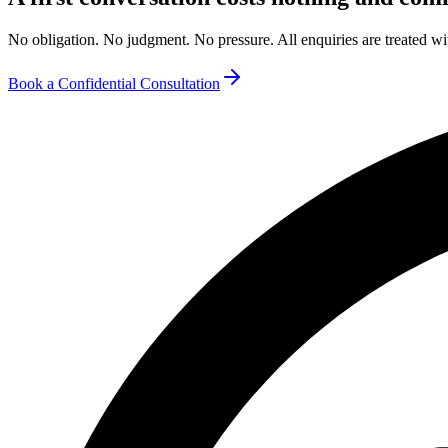
No obligation. No judgment. No pressure. All enquiries are treated wit
Book a Confidential Consultation