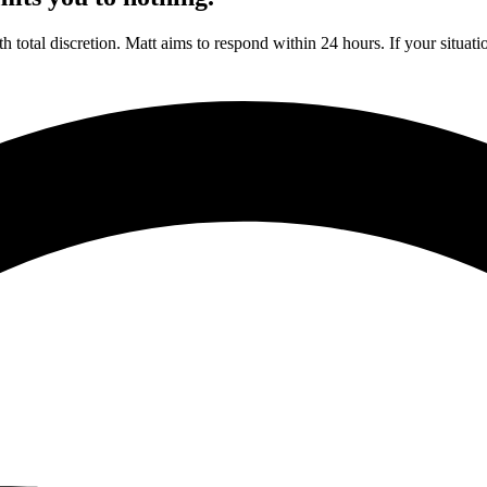
h total discretion. Matt aims to respond within 24 hours. If your situat