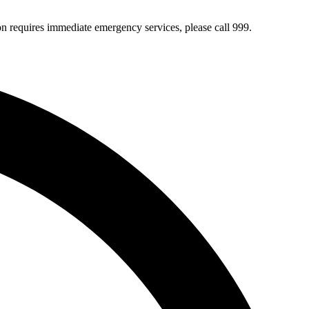
ion requires immediate emergency services, please call 999.